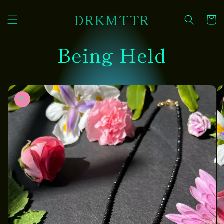
Skip to
DRKMTTR
content
Cart
Being Held
Skip to
product
information